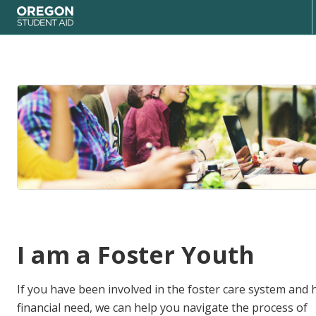
Oregon Student Aid
I am a Foster Youth
If you have been involved in the foster care system and 
financial need, we can help you navigate the process of