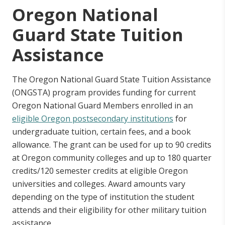
Deceased or Disabled Public Safety Officer
Oregon National
Grant
Guard State Tuition
Assistance
Oregon Barber and Hairdresser Grant
Program
The Oregon National Guard State Tuition Assistance
Oregon National Guard State Tuition
(ONGSTA) program provides funding for current
Assistance
Oregon National Guard Members enrolled in an
eligible Oregon postsecondary institutions
for
undergraduate tuition, certain fees, and a book
Oregon Teacher Scholars Program Grant
allowance. The grant can be used for up to 90 credits
at Oregon community colleges and up to 180 quarter
credits/120 semester credits at eligible Oregon
universities and colleges. Award amounts vary
depending on the type of institution the student
attends and their eligibility for other military tuition
assistance.