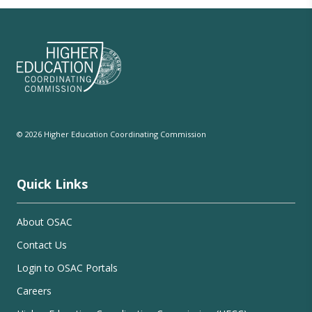
© 2026 Higher Education Coordinating Commission
Quick Links
About OSAC
Contact Us
Login to OSAC Portals
Careers