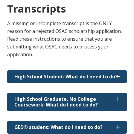
Transcripts
A missing or incomplete transcript is the ONLY
reason for a rejected OSAC scholarship application.
Read these instructions to ensure that you are
submitting what OSAC needs to process your
application.
High School Student: What do I need to do?
Your transcript must be received at OSAC by
High School Graduate, No College
the final deadline of March 1.
Coursework: What do I need to do?
How do I request my transcripts?
How do I request my transcripts?
GED® student: What do I need to do?
Contact your high school's registrar's office