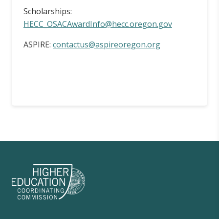
Scholarships:
HECC_OSACAwardInfo@hecc.oregon.gov
ASPIRE:
contactus@aspireoregon.org