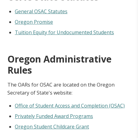
General OSAC Statutes
Oregon Promise
Tuition Equity for Undocumented Students
Oregon Administrative
Rules
The OARs for OSAC are located on the Oregon
Secretary of State's website:
Office of Student Access and Completion (OSAC)
Privately Funded Award Programs
Oregon Student Childcare Grant