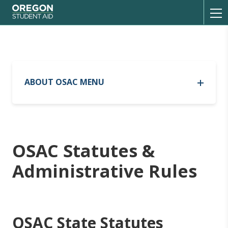
Oregon Student Aid
Toggl
ABOUT OSAC MENU
History
Statutes and Rules
OSAC Statutes &
Administrative Rules
Partnerships
OSAC State Statutes