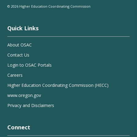
© 2026 Higher Education Coordinating Commission
Quick Links
About OSAC
Contact Us
Login to OSAC Portals
Careers
Higher Education Coordinating Commission (HECC)
www.oregon.gov
Privacy and Disclaimers
Connect