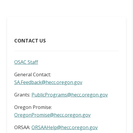
CONTACT US
OSAC Staff
General Contact:
SA.Feedback@hecc.oregon.gov
Grants:
PublicPrograms@hecc.oregon.gov
Oregon Promise:
OregonPromise@hecc.oregon.gov
ORSAA:
ORSAAHelp@hecc.oregon.gov