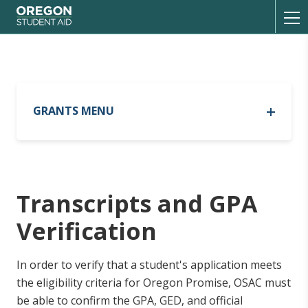
Oregon Student Aid
Toggl
GRANTS MENU
Oregon Opportunity Grant
Oregon Opportunity Grant
Oregon Promise Grant
Out-of-State Tribal Residency
Oregon Promise Grant
Transcripts and GPA
List of Participating Schools
Current Recipients
Current Recipients
Verification
Resources
FAQ
FAQ
Program Updates
In order to verify that a student's application meets
Transcripts
the eligibility criteria for Oregon Promise, OSAC must
be able to confirm the GPA, GED, and official
Oregon Tribal Student Grant