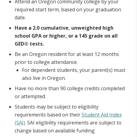
Attend an Oregon community college by your
required start term, based on your graduation
date.
Have a 2.0 cumulative, unweighted high
school GPA or higher, or a 145 grade on all
GED® tests.
Be an Oregon resident for at least 12 months
prior to college attendance.
For dependent students, your parent(s) must
also live in Oregon.
Have no more than 90 college credits completed
or attempted.
Students may be subject to eligibility
requirements based on their
Student Aid Index
(SAI)
. SAI eligibility requirements are subject to
change based on available funding.