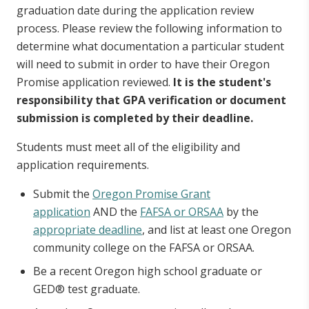
graduation date during the application review
process. Please review the following information to
Oregon Student Child Care Grant
determine what documentation a particular student
will need to submit in order to have their Oregon
Chafee Education and Training Grant
Promise application reviewed.
It is the student's
responsibility that GPA verification or document
Deceased or Disabled Public Safety Officer
submission is completed by their deadline.
Grant
Students must meet all of the eligibility and
application requirements.
Oregon Barber and Hairdresser Grant
Program
Submit the
Oregon Promise Grant
application
AND the
FAFSA or ORSAA
by the
appropriate deadline
, and list at least one Oregon
Oregon National Guard State Tuition
community college on the FAFSA or ORSAA.
Assistance
Be a recent Oregon high school graduate or
GED® test graduate.
Oregon Teacher Scholars Program Grant