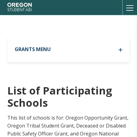
Oregon Student Aid
Toggl
GRANTS MENU
Oregon Opportunity Grant
Oregon Opportunity Grant
Out-of-State Tribal Residency
List of Participating
List of Participating Schools
Current Recipients
Schools
FAQ
Oregon Promise Grant
This list of schools is for: Oregon Opportunity Grant,
Oregon Promise Grant
Oregon Tribal Student Grant, Deceased or Disabled
Oregon Tribal Student Grant
Current Recipients
Public Safety Officer Grant, and Oregon National